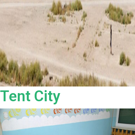
Tent City