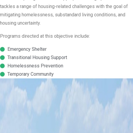
tackles a range of housing-related challenges with the goal of
mitigating homelessness, substandard living conditions, and
housing uncertainty.
Programs directed at this objective include:
Emergency Shelter
Transitional Housing Support
Homelessness Prevention
Temporary Community