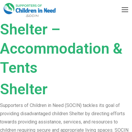
Skip
to
content
Shelter –
Accommodation &
Tents
Shelter
Supporters of Children in Need (SOCIN) tackles its goal of
providing disadvantaged children Shelter by directing efforts
towards providing assistance, services, and resources to
children requiring secure and appropriate living spaces. SOCIN