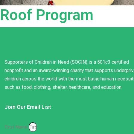
Roof Program
Supporters of Children in Need (SOCIN) is a 501c3 certified
nonprofit and an award-winning charity that supports underpri
children across the world with the most basic human necessit
such as food, clothing, shelter, healthcare, and education.
Join Our Email List
First Name