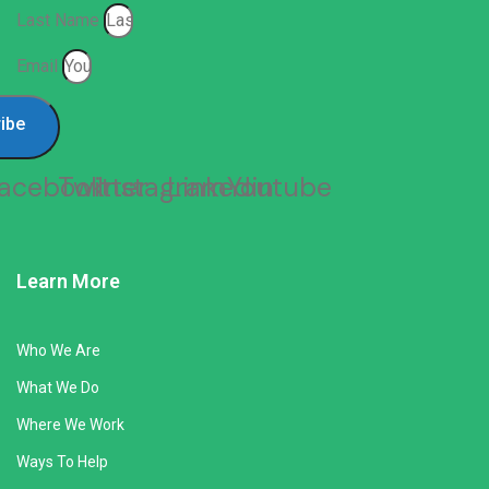
Last Name
Email
ibe
acebook
Twitter
Instagram
Linkedin
Youtube
Learn More
Who We Are
What We Do
Where We Work
Ways To Help