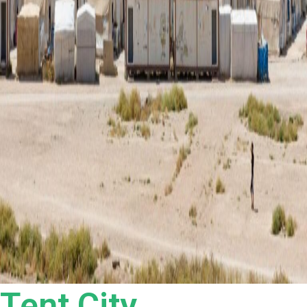
Tent City