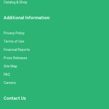
Catalog & Shop
Additional Information:
Privacy Policy
Terms of Use
Financial Reports
Press Releases
Site Map
FAQ
Careers
Contact Us