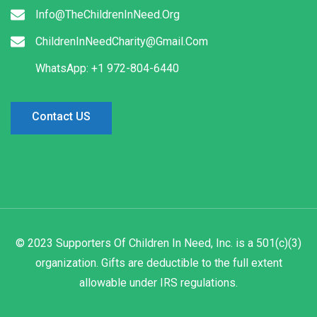
Info@TheChildrenInNeed.Org
ChildrenInNeedCharity@Gmail.Com
WhatsApp: +1 972-804-6440
Contact US
© 2023 Supporters Of Children In Need, Inc. is a 501(c)(3)
organization. Gifts are deductible to the full extent
allowable under IRS regulations.