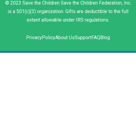
© 2023 Save the Children Save the Children Federation, Inc.
is a 501(c)(3) organization. Gifts are deductible to the full
extent allowable under IRS regulations.
Privacy
Policy
About Us
Support
FAQ
Blog