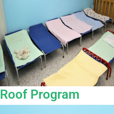
Roof Program